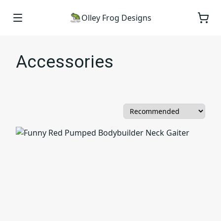
Olley Frog Designs
Accessories