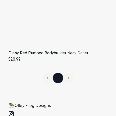
Funny Red Pumped Bodybuilder Neck Gaiter
$20.99
1
Olley Frog Designs