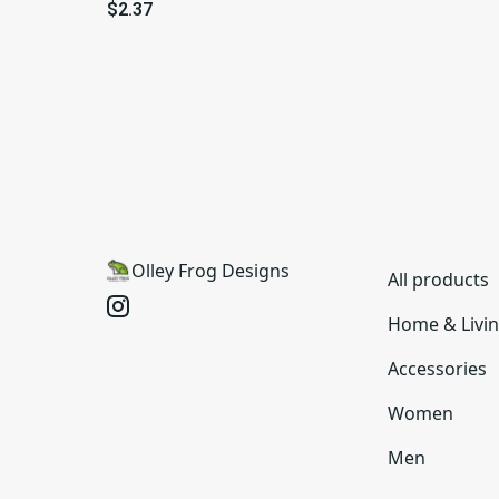
Vinyl
$2.37
Olley Frog Designs
All products
Home & Livi
Accessories
Women
Men