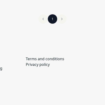
1
Terms and conditions
Privacy policy
ng