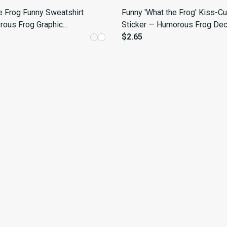
e Frog Funny Sweatshirt
Funny 'What the Frog' Kiss-Cu
ous Frog Graphic
Sticker — Humorous Frog Dec
for Casual Wear
$2.65