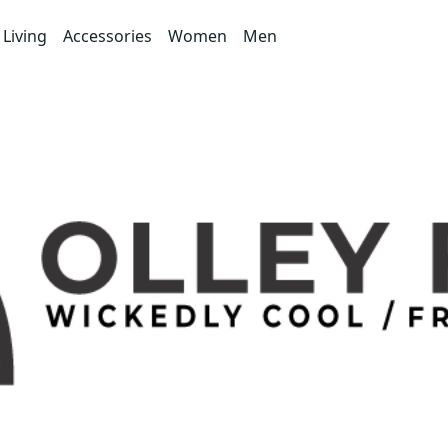
Living
Accessories
Women
Men