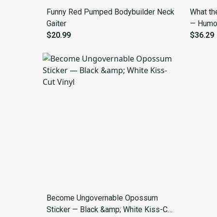
Funny Red Pumped Bodybuilder Neck
What th
Gaiter
— Humor
$20.99
Hoodie 
$36.29
Become Ungovernable Opossum
Sticker — Black &amp; White Kiss-Cut