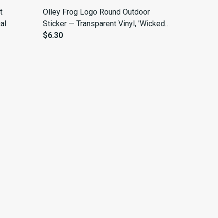
t
Olley Frog Logo Round Outdoor
al
Sticker — Transparent Vinyl, 'Wickedly
Cool!'
$6.30