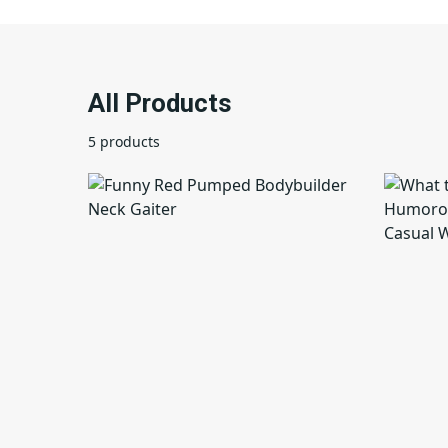
All Products
5 products