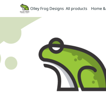
Olley Frog Designs
All products
Home & 